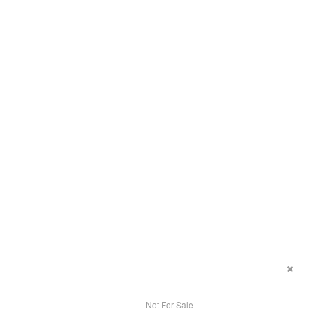
Not For Sale