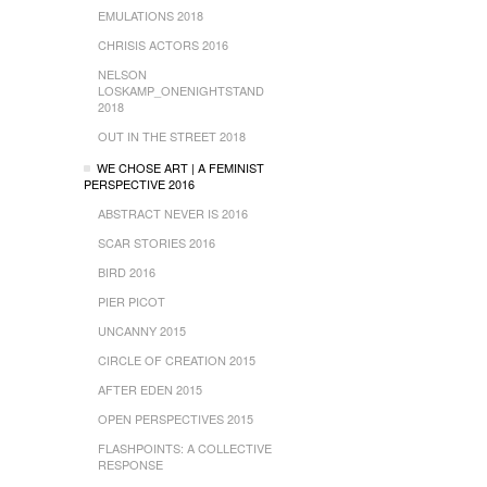
EMULATIONS 2018
CHRISIS ACTORS 2016
NELSON
LOSKAMP_ONENIGHTSTAND
2018
OUT IN THE STREET 2018
WE CHOSE ART | A FEMINIST
PERSPECTIVE 2016
ABSTRACT NEVER IS 2016
SCAR STORIES 2016
BIRD 2016
PIER PICOT
UNCANNY 2015
CIRCLE OF CREATION 2015
AFTER EDEN 2015
OPEN PERSPECTIVES 2015
FLASHPOINTS: A COLLECTIVE
RESPONSE