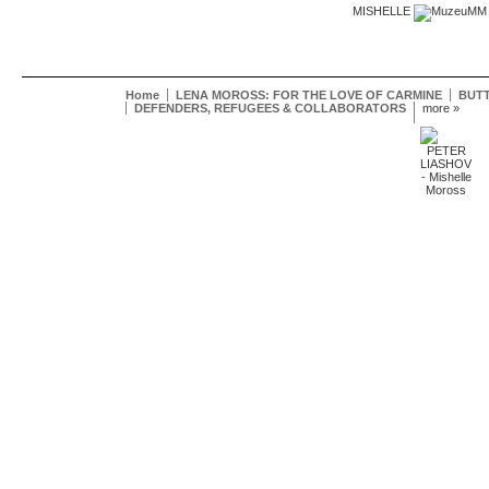
MISHELLE
Home
LENA MOROSS: FOR THE LOVE OF CARMINE
BUTT
DEFENDERS, REFUGEES & COLLABORATORS
more »
Mishelle
Moross